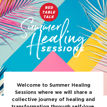
Welcome to Summer Healing
Sessions where we will share a
collective journey of healing and
transformation through self-love.