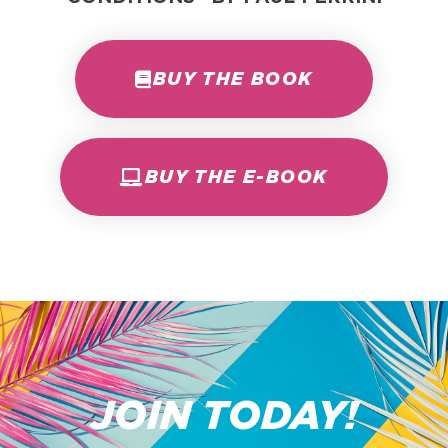
BUY THE BOOK
BUY THE E-BOOK
JOIN TODAY!