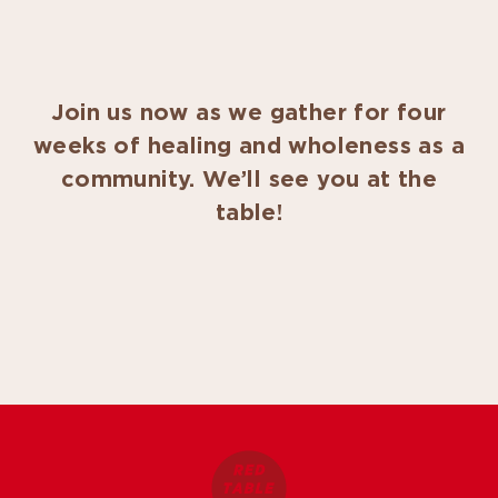
Join us now as we gather for four
weeks of healing and wholeness as a
community. We’ll see you at the
table!