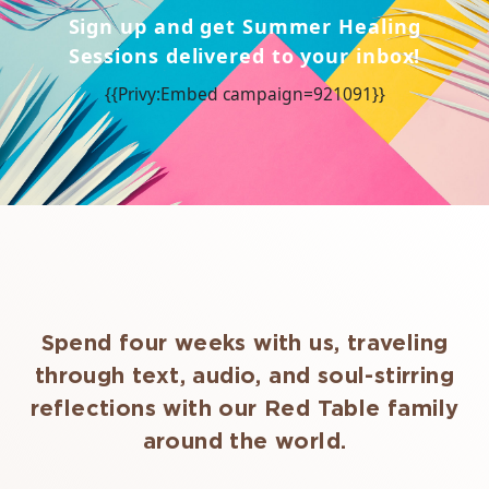
Sign up and get Summer Healing
Sessions delivered to your inbox!
{{Privy:Embed campaign=921091}}
Spend four weeks with us, traveling
through text, audio, and soul-stirring
reflections with our Red Table family
around the world.