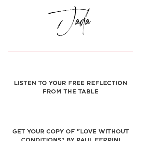
LISTEN TO YOUR FREE REFLECTION
FROM THE TABLE
GET YOUR COPY OF "LOVE WITHOUT
CONDITIONS" BY PAUL FERRINI