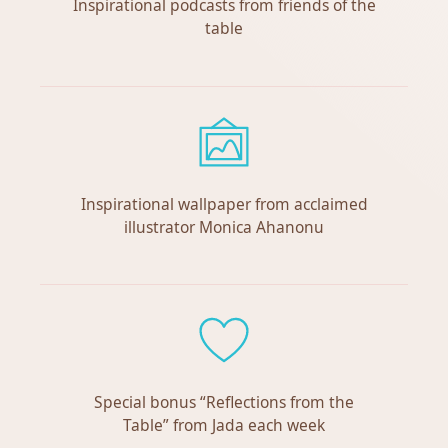
Inspirational podcasts from friends of the
table
Inspirational wallpaper from acclaimed
illustrator Monica Ahanonu
Special bonus “Reflections from the
Table” from Jada each week