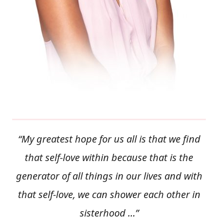
“My greatest hope for us all is that we find
that self-love within because that is the
generator of all things in our lives and with
that self-love, we can shower each other in
sisterhood …”