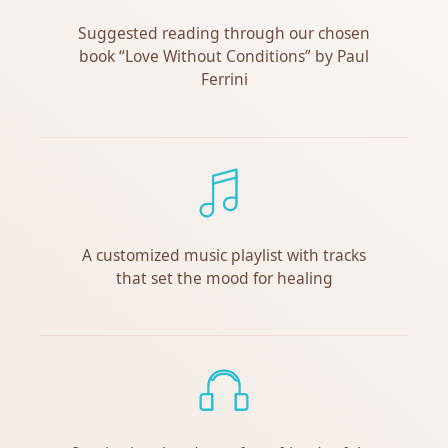
Suggested reading through our chosen
book “Love Without Conditions” by Paul
Ferrini
A customized music playlist with tracks
that set the mood for healing