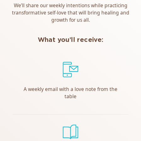
We’ll share our weekly intentions while practicing
transformative self-love that will bring healing and
growth for us all.
What you’ll receive:
A weekly email with a love note from the
table