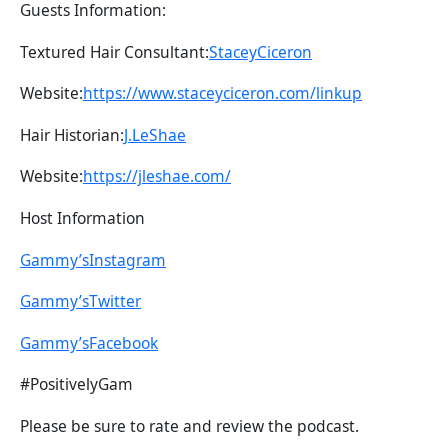
Guests Information:
Textured Hair Consultant:
StaceyCiceron
Website:
https://www.staceyciceron.com/linkup
Hair Historian:
J.LeShae
Website:
https://jleshae.com/
Host Information
Gammy’sInstagram
Gammy’sTwitter
Gammy’sFacebook
#PositivelyGam
Please be sure to rate and review the podcast.