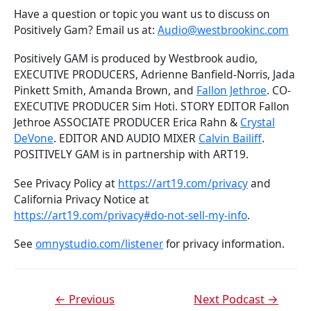
Have a question or topic you want us to discuss on
Positively Gam? Email us at:
Audio@westbrookinc.com
Positively GAM is produced by Westbrook audio,
EXECUTIVE PRODUCERS, Adrienne Banfield-Norris, Jada
Pinkett Smith, Amanda Brown, and
Fallon Jethroe
. CO-
EXECUTIVE PRODUCER Sim Hoti. STORY EDITOR Fallon
Jethroe ASSOCIATE PRODUCER Erica Rahn &
Crystal
DeVone
. EDITOR AND AUDIO MIXER
Calvin Bailiff
.
POSITIVELY GAM is in partnership with ART19.
See Privacy Policy at
https://art19.com/privacy
and
California Privacy Notice at
https://art19.com/privacy#do-not-sell-my-info
.
See
omnystudio.com/listener
for privacy information.
←
Previous
Next Podcast
→