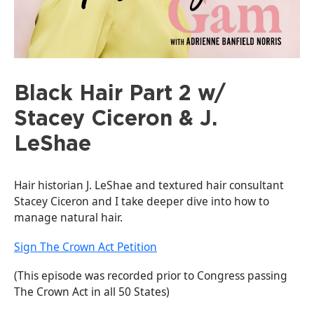
Black Hair Part 2 w/
Stacey Ciceron & J.
LeShae
Hair historian J. LeShae and textured hair consultant
Stacey Ciceron and I take deeper dive into how to
manage natural hair.
Sign The Crown Act Petition
(This episode was recorded prior to Congress passing
The Crown Act in all 50 States)