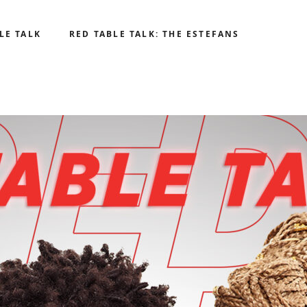
LE TALK
RED TABLE TALK: THE ESTEFANS