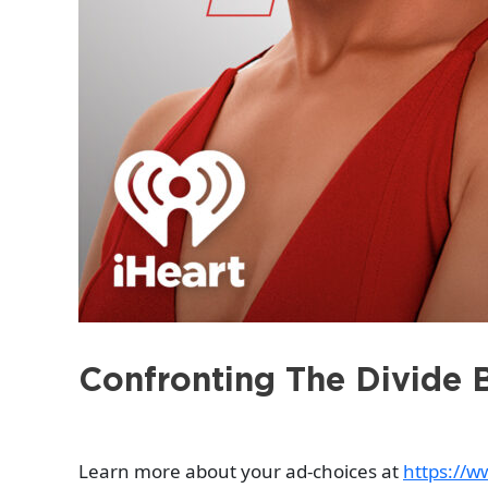
Confronting The Divide 
Learn more about your ad-choices at
https://