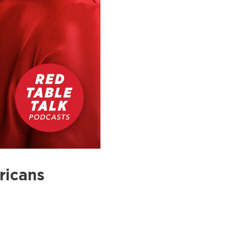
ricans