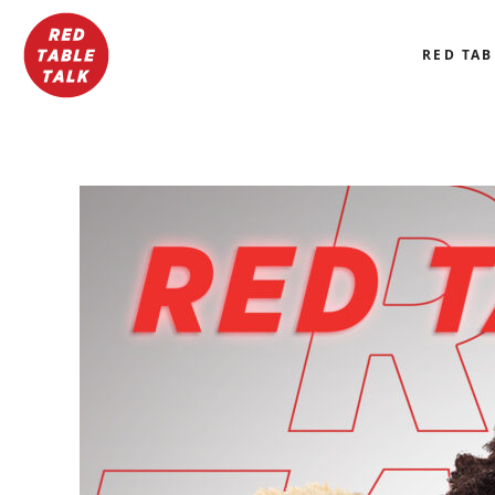
RED TAB