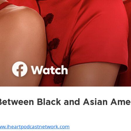
Between Black and Asian Ame
www.iheartpodcastnetwork.com