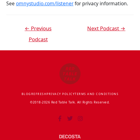
See
omnystudio.com/listener
for privacy information.
←
Previous
Next Podcast
→
Podcast
BLOG
REFRESH
PRIVACY POLICY
TERMS AND CONDITIONS
©2018-2026 Red Table Talk. All Rights Reserved.