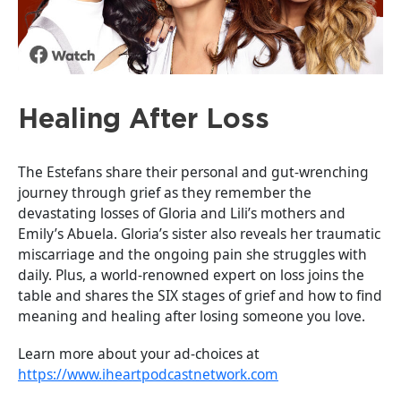
Healing After Loss
The Estefans share their personal and gut-wrenching
journey through grief as they remember the
devastating losses of Gloria and Lili’s mothers and
Emily’s Abuela. Gloria’s sister also reveals her traumatic
miscarriage and the ongoing pain she struggles with
daily. Plus, a world-renowned expert on loss joins the
table and shares the SIX stages of grief and how to find
meaning and healing after losing someone you love.
Learn more about your ad-choices at
https://www.iheartpodcastnetwork.com