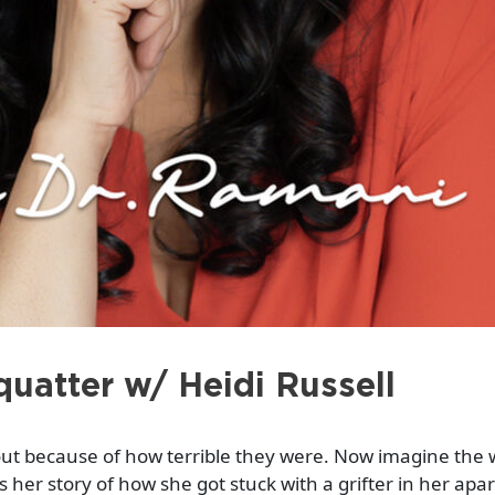
uatter w/ Heidi Russell
bout because of how terrible they were. Now imagine the
 her story of how she got stuck with a grifter in her ap