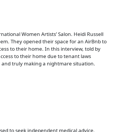
ternational Women Artists’ Salon. Heidi Russell
hem. They opened their space for an AirBnb to
ss to their home. In this interview, told by
 access to their home due to tenant laws
 and truly making a nightmare situation.
vised to seek independent medical advice,