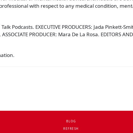
rofessional with respect to any medical condition, mental
 Talk Podcasts. EXECUTIVE PRODUCERS: Jada Pinkett-Smith,
, ASSOCIATE PRODUCER: Mara De La Rosa. EDITORS AND
mation.
BLOG
REFRESH