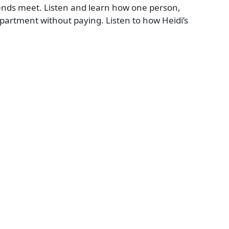
ends meet. Listen and learn how one person,
 apartment without paying. Listen to how Heidi’s