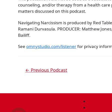
counseling, and/or therapy from a health care p
matters discussed on this podcast.
Navigating Narcissism is produced by Red Table
Ramani Durvasula. PRODUCER: Matthew Jones
Bailiff.
See
omnystudio.com/listener
for privacy infor
←
Previous Podcast