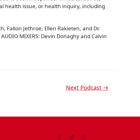
 health issue, or health inquiry, including
 Fallon Jethroe, Ellen Rakieten, and Dr.
 AUDIO MIXERS: Devin Donaghy and Calvin
Next Podcast
→