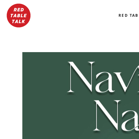
RED TAB