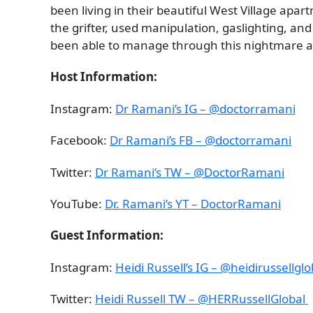
been living in their beautiful West Village a
the grifter, used manipulation, gaslighting, and
been able to manage through this nightmare an
Host Information:
Instagram:
Dr Ramani’s IG – @doctorramani
Facebook:
Dr Ramani’s FB – @doctorramani
Twitter:
Dr Ramani’s TW – @DoctorRamani
YouTube:
Dr. Ramani’s YT – DoctorRamani
Guest Information:
Instagram:
Heidi Russell’s IG – @heidirussellgl
Twitter:
Heidi Russell TW – @HERRussellGlobal