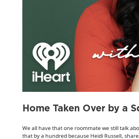
Home Taken Over by a Sq
We all have that one roommate we still talk a
that by a hundred because Heidi Russell, shares