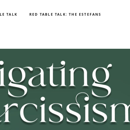
LE TALK
RED TABLE TALK: THE ESTEFANS