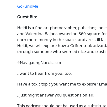
GoFundMe
Guest Bio:
Heidi is a fine art photographer, publisher, indi
and Valentina Bajada owned an 860-square-foot
earn more money in the space, and are still fac
Heidi, we will explore how a Grifter took advant
through someone who seemed nice and trusting 
#NavigatingNarcissism
I want to hear from you, too.
Have a toxic topic you want me to explore? Ema
I just might answer you questions on air.
This podcast should not be used as a substitute