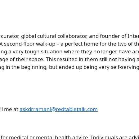
e curator, global cultural collaborator, and founder of In
 second-floor walk-up – a perfect home for the two of t
ing a very tough situation where they no longer have acce
age of their space. This resulted in them still not having
in the beginning, but ended up being very self-serving
il me at
askdrramani@redtabletalk.com
 for medical or mental health advice. Individuals are ad