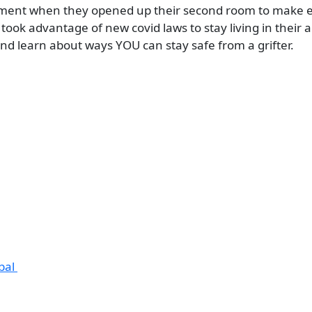
partment when they opened up their second room to make 
 took advantage of new covid laws to stay living in their
d learn about ways YOU can stay safe from a grifter.
obal