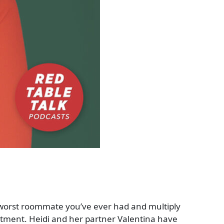
 worst roommate you’ve ever had and multiply
artment. Heidi and her partner Valentina have