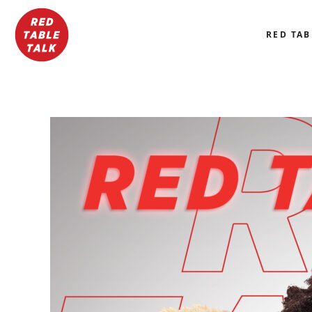
RED TAB