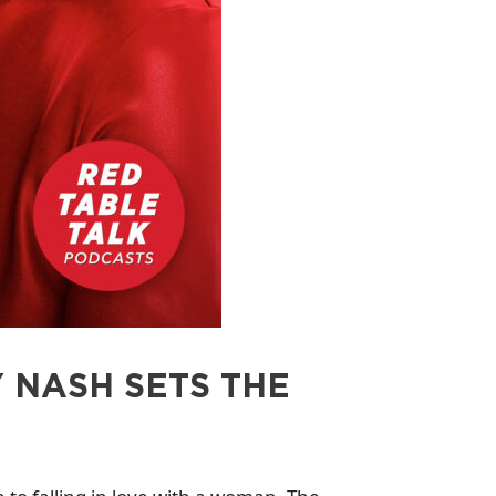
 NASH SETS THE