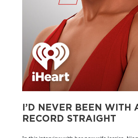
I’D NEVER BEEN WITH 
RECORD STRAIGHT