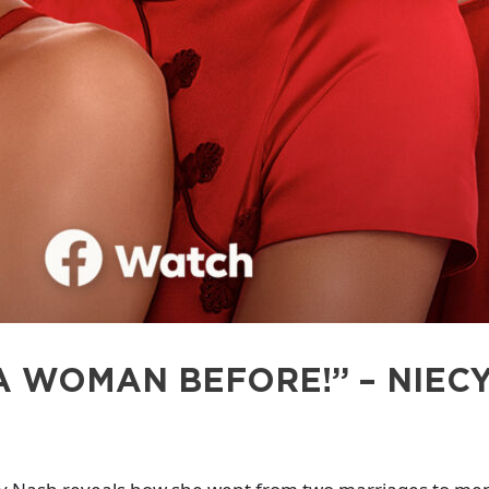
A WOMAN BEFORE!” – NIECY