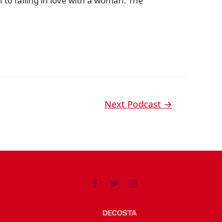
 to falling in love with a woman. The
Next Podcast
→