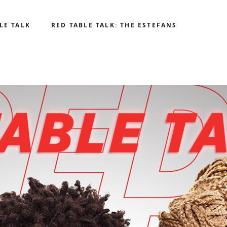
LE TALK
RED TABLE TALK: THE ESTEFANS