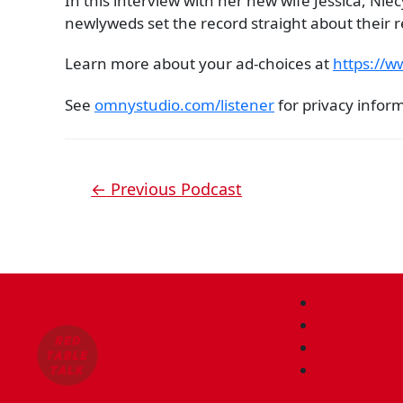
In this interview with her new wife Jessica, N
newlyweds set the record straight about their re
Learn more about your ad-choices at
https://
See
omnystudio.com/listener
for privacy infor
←
Previous Podcast