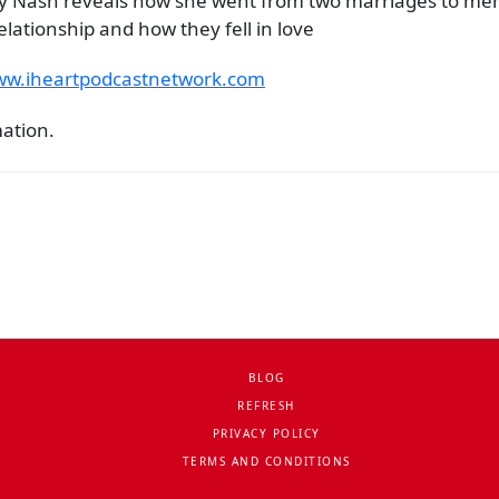
iecy Nash reveals how she went from two marriages to men
lationship and how they fell in love
www.iheartpodcastnetwork.com
mation.
BLOG
REFRESH
PRIVACY POLICY
TERMS AND CONDITIONS