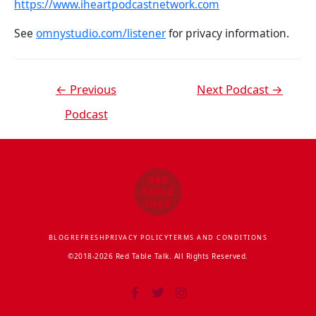
https://www.iheartpodcastnetwork.com
See
omnystudio.com/listener
for privacy information.
←
Previous
Next Podcast
→
Podcast
BLOG
REFRESH
PRIVACY POLICY
TERMS AND CONDITIONS
©2018-2026 Red Table Talk. All Rights Reserved.