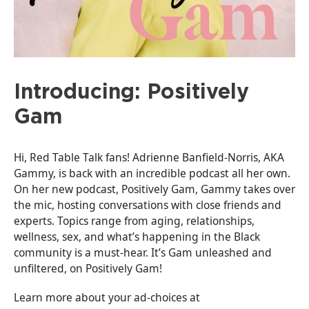
Introducing: Positively
Gam
Hi, Red Table Talk fans! Adrienne Banfield-Norris, AKA
Gammy, is back with an incredible podcast all her own.
On her new podcast, Positively Gam, Gammy takes over
the mic, hosting conversations with close friends and
experts. Topics range from aging, relationships,
wellness, sex, and what’s happening in the Black
community is a must-hear. It’s Gam unleashed and
unfiltered, on Positively Gam!
Learn more about your ad-choices at