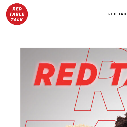
RED TAB