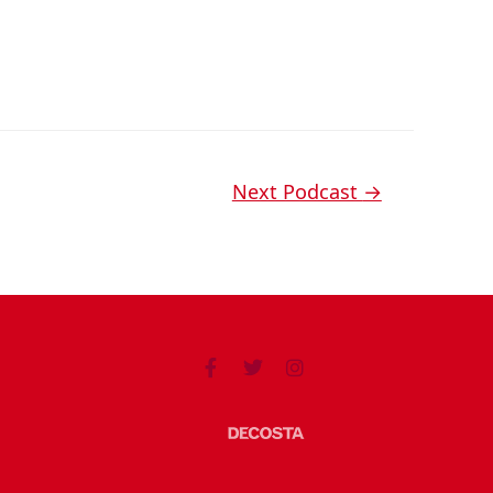
Next Podcast
→