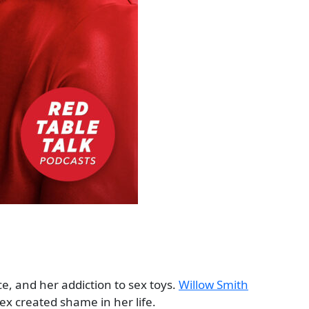
e, and her addiction to sex toys.
Willow Smith
ex created shame in her life.