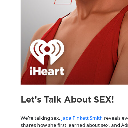
Let’s Talk About SEX!
We’re talking sex.
Jada Pinkett Smith
reveals eve
shares how she first learned about sex, and Adr