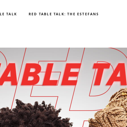
LE TALK
RED TABLE TALK: THE ESTEFANS