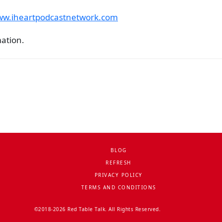
www.iheartpodcastnetwork.com
mation.
BLOG
REFRESH
PRIVACY POLICY
TERMS AND CONDITIONS
©2018-2026 Red Table Talk. All Rights Reserved.