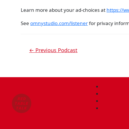
Learn more about your ad-choices at
https://
See
omnystudio.com/listener
for privacy infor
←
Previous Podcast