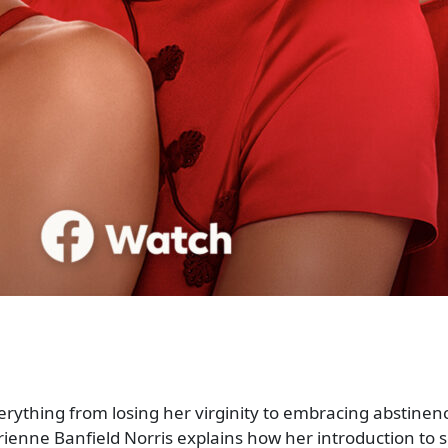
rything from losing her virginity to embracing abstinenc
ienne Banfield Norris explains how her introduction to s