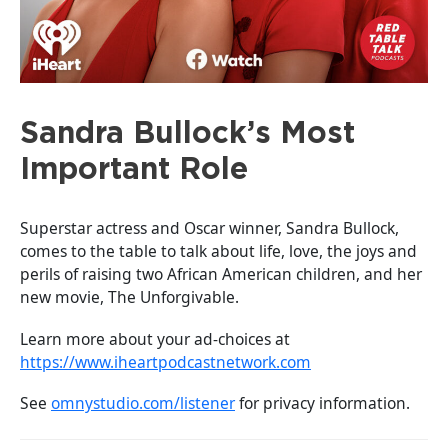
Sandra Bullock’s Most
Important Role
Superstar actress and Oscar winner, Sandra Bullock,
comes to the table to talk about life, love, the joys and
perils of raising two African American children, and her
new movie, The Unforgivable.
Learn more about your ad-choices at
https://www.iheartpodcastnetwork.com
See
omnystudio.com/listener
for privacy information.