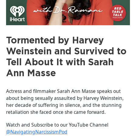
Tormented by Harvey
Weinstein and Survived to
Tell About It with Sarah
Ann Masse
Actress and filmmaker Sarah Ann Masse speaks out
about being sexually assaulted by Harvey Weinstein,
her decade of suffering in silence, and the stunning
retaliation she faced once she came forward.
Watch and Subscribe to our YouTube Channel
@NavigatingNarcissismPod