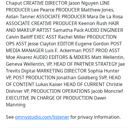
Chaput CREATIVE DIRECTOR Jason Nguyen LINE
PRODUCER Lee Pearce PRODUCER Matthew Jones,
Aidan Tanner ASSOCIATE PRODUCER Mara De La Rosa
ASSOCIATE CREATIVE PRODUCER Keenon Rush HAIR
AND MAKEUP ARTIST Samatha Pack AUDIO ENGINEER
Calvin Bailiff EXEC ASST Rachel Miller PRODUCTION
OPS ASST Jesse Clayton EDITOR Eugene Gordon POST
MEDIA MANAGER Luis E. Ackerman POST PROD ASST
Moe Alvarez AUDIO EDITORS & MIXERS Matt Wellentin,
Geneva Wellentin, VP, HEAD OF PARTNER STRATEGY Jae
Trevits Digital MARKETING DIRECTOR Sophia Hunter
VP, POST PRODUCTION Jonathan Goldberg SVP, HEAD
OF CONTENT Lukas Kaiser HEAD OF CURRENT Christie
Dishner VP, PRODUCTION OPERATIONS Jacob Moncrief
EXECUTIVE IN CHARGE OF PRODUCTION Dawn
Manning
See
omnystudio.com/listener
for privacy information.