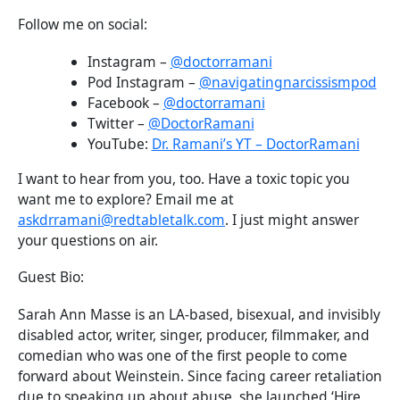
Follow me on social:
Instagram –
@doctorramani
Pod Instagram –
@navigatingnarcissismpod
Facebook –
@doctorramani
Twitter –
@DoctorRamani
YouTube:
Dr. Ramani’s YT – DoctorRamani
I want to hear from you, too. Have a toxic topic you
want me to explore? Email me at
askdrramani@redtabletalk.com
. I just might answer
your questions on air.
Guest Bio:
Sarah Ann Masse is an LA-based, bisexual, and invisibly
disabled actor, writer, singer, producer, filmmaker, and
comedian who was one of the first people to come
forward about Weinstein. Since facing career retaliation
due to speaking up about abuse, she launched ‘Hire