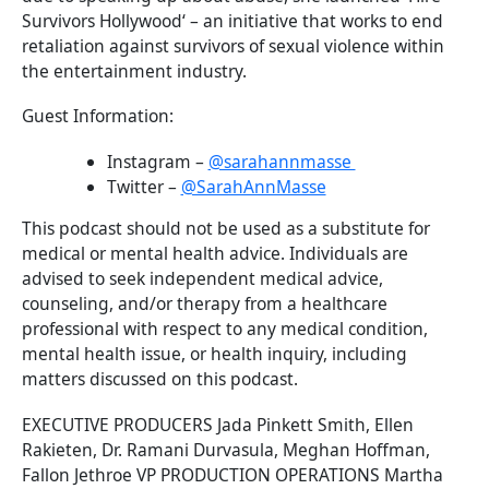
Survivors Hollywood‘ – an initiative that works to end
retaliation against survivors of sexual violence within
the entertainment industry.
Guest Information:
Instagram –
@sarahannmasse
Twitter –
@SarahAnnMasse
This podcast should not be used as a substitute for
medical or mental health advice. Individuals are
advised to seek independent medical advice,
counseling, and/or therapy from a healthcare
professional with respect to any medical condition,
mental health issue, or health inquiry, including
matters discussed on this podcast.
EXECUTIVE PRODUCERS Jada Pinkett Smith, Ellen
Rakieten, Dr. Ramani Durvasula, Meghan Hoffman,
Fallon Jethroe VP PRODUCTION OPERATIONS Martha