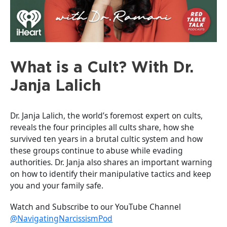
What is a Cult? With Dr.
Janja Lalich
Dr. Janja Lalich, the world’s foremost expert on cults,
reveals the four principles all cults share, how she
survived ten years in a brutal cultic system and how
these groups continue to abuse while evading
authorities. Dr. Janja also shares an important warning
on how to identify their manipulative tactics and keep
you and your family safe.
Watch and Subscribe to our YouTube Channel
@NavigatingNarcissismPod