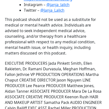
Instagram –
@janja_lalich
Twitter –
@Janja_Lalich
This podcast should not be used as a substitute for
medical or mental health advice. Individuals are
advised to seek independent medical advice,
counseling, and/or therapy from a healthcare
professional with respect to any medical condition,
mental health issue, or health inquiry, including
matters discussed on this podcast.
EXECUTIVE PRODUCERS Jada Pinkett Smith, Ellen
Rakieten, Dr. Ramani Durvasula, Meghan Hoffman,
Fallon Jethroe VP PRODUCTION OPERATIONS Martha
Chaput CREATIVE DIRECTOR Jason Nguyen LINE
PRODUCER Lee Pearce PRODUCER Matthew Jones,
Aidan Tanner ASSOCIATE PRODUCER Mara De La Rosa
ASSOCIATE CREATIVE PRODUCER Keenon Rush HAIR
AND MAKEUP ARTIST Samatha Pack AUDIO ENGINEER
Calvin Bailiff EXEC ASST Rachel Miller PRODUCTION