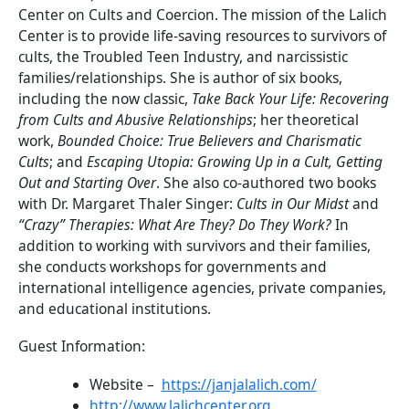
Center on Cults and Coercion. The mission of the Lalich
Center is to provide life-saving resources to survivors of
cults, the Troubled Teen Industry, and narcissistic
families/relationships. She is author of six books,
including the now classic,
Take Back Your Life: Recovering
from Cults and Abusive Relationships
; her theoretical
work,
Bounded Choice: True Believers and Charismatic
Cults
; and
Escaping Utopia: Growing Up in a Cult, Getting
Out and Starting Over
. She also co-authored two books
with Dr. Margaret Thaler Singer:
Cults in Our Midst
and
“Crazy” Therapies: What Are They? Do They Work?
In
addition to working with survivors and their families,
she conducts workshops for governments and
international intelligence agencies, private companies,
and educational institutions.
Guest Information:
Website –
https://janjalalich.com/
http://www.lalichcenter.org