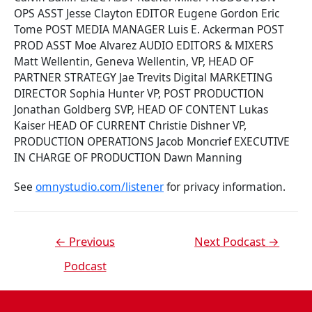
OPS ASST Jesse Clayton EDITOR Eugene Gordon Eric
Tome POST MEDIA MANAGER Luis E. Ackerman POST
PROD ASST Moe Alvarez AUDIO EDITORS & MIXERS
Matt Wellentin, Geneva Wellentin, VP, HEAD OF
PARTNER STRATEGY Jae Trevits Digital MARKETING
DIRECTOR Sophia Hunter VP, POST PRODUCTION
Jonathan Goldberg SVP, HEAD OF CONTENT Lukas
Kaiser HEAD OF CURRENT Christie Dishner VP,
PRODUCTION OPERATIONS Jacob Moncrief EXECUTIVE
IN CHARGE OF PRODUCTION Dawn Manning
See
omnystudio.com/listener
for privacy information.
←
Previous
Next Podcast
→
Podcast