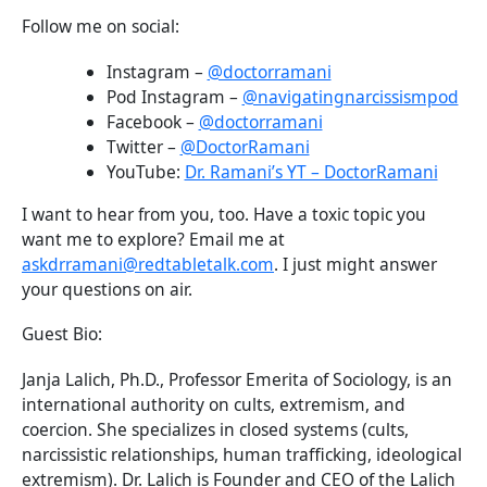
Follow me on social:
Instagram –
@doctorramani
Pod Instagram –
@navigatingnarcissismpod
Facebook –
@doctorramani
Twitter –
@DoctorRamani
YouTube:
Dr. Ramani’s YT – DoctorRamani
I want to hear from you, too. Have a toxic topic you
want me to explore? Email me at
askdrramani@redtabletalk.com
. I just might answer
your questions on air.
Guest Bio:
Janja Lalich, Ph.D., Professor Emerita of Sociology, is an
international authority on cults, extremism, and
coercion. She specializes in closed systems (cults,
narcissistic relationships, human trafficking, ideological
extremism). Dr. Lalich is Founder and CEO of the Lalich