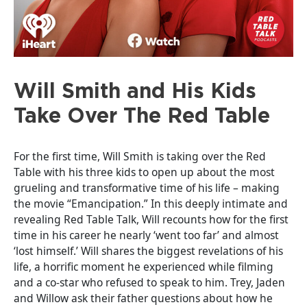
Will Smith and His Kids
Take Over The Red Table
For the first time, Will Smith is taking over the Red
Table with his three kids to open up about the most
grueling and transformative time of his life – making
the movie “Emancipation.” In this deeply intimate and
revealing Red Table Talk, Will recounts how for the first
time in his career he nearly ‘went too far’ and almost
‘lost himself.’ Will shares the biggest revelations of his
life, a horrific moment he experienced while filming
and a co-star who refused to speak to him. Trey, Jaden
and Willow ask their father questions about how he