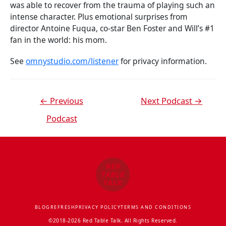
was able to recover from the trauma of playing such an
intense character. Plus emotional surprises from
director Antoine Fuqua, co-star Ben Foster and Will’s #1
fan in the world: his mom.
See
omnystudio.com/listener
for privacy information.
←
Previous
Next Podcast
→
Podcast
BLOG
REFRESH
PRIVACY POLICY
TERMS AND CONDITIONS
©2018-2026 Red Table Talk. All Rights Reserved.