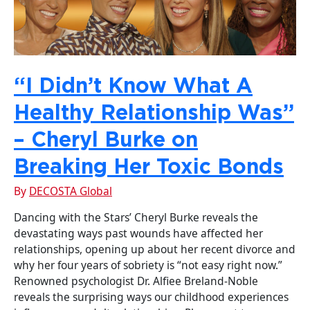
“I Didn’t Know What A
Healthy Relationship Was”
– Cheryl Burke on
Breaking Her Toxic Bonds
By
DECOSTA Global
Dancing with the Stars’ Cheryl Burke reveals the
devastating ways past wounds have affected her
relationships, opening up about her recent divorce and
why her four years of sobriety is “not easy right now.”
Renowned psychologist Dr. Alfiee Breland-Noble
reveals the surprising ways our childhood experiences