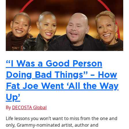
“I Was a Good Person
Doing Bad Things” – How
Fat Joe Went ‘All the Way
Up’
By
DECOSTA Global
Life lessons you won’t want to miss from the one and
only, Grammy-nominated artist, author and