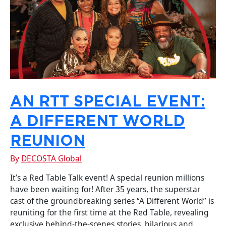
AN RTT SPECIAL EVENT:
A DIFFERENT WORLD
REUNION
By
DECOSTA Global
It’s a Red Table Talk event! A special reunion millions
have been waiting for! After 35 years, the superstar
cast of the groundbreaking series “A Different World” is
reuniting for the first time at the Red Table, revealing
exclusive behind-the-scenes stories, hilarious and