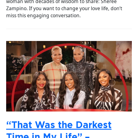
woman with decades of wisdom to share: Sheree
Zampino. If you want to change your love life, don’t
miss this engaging conversation.
“That Was the Darkest
Time in My Life” –