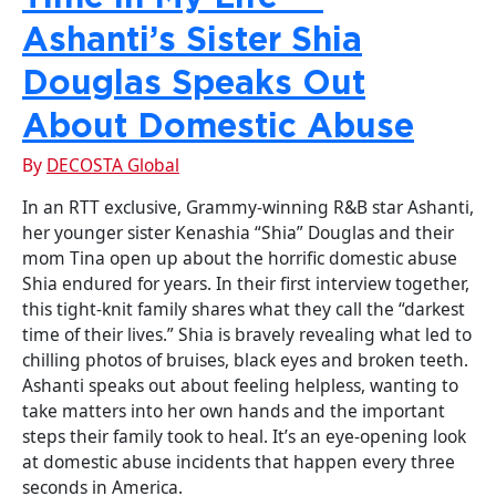
Ashanti’s Sister Shia
Douglas Speaks Out
About Domestic Abuse
By
DECOSTA Global
In an RTT exclusive, Grammy-winning R&B star Ashanti,
her younger sister Kenashia “Shia” Douglas and their
mom Tina open up about the horrific domestic abuse
Shia endured for years. In their first interview together,
this tight-knit family shares what they call the “darkest
time of their lives.” Shia is bravely revealing what led to
chilling photos of bruises, black eyes and broken teeth.
Ashanti speaks out about feeling helpless, wanting to
take matters into her own hands and the important
steps their family took to heal. It’s an eye-opening look
at domestic abuse incidents that happen every three
seconds in America.