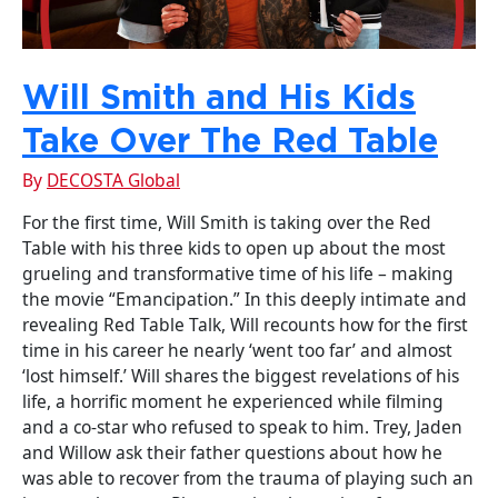
Will Smith and His Kids
Take Over The Red Table
By
DECOSTA Global
For the first time, Will Smith is taking over the Red
Table with his three kids to open up about the most
grueling and transformative time of his life – making
the movie “Emancipation.” In this deeply intimate and
revealing Red Table Talk, Will recounts how for the first
time in his career he nearly ‘went too far’ and almost
‘lost himself.’ Will shares the biggest revelations of his
life, a horrific moment he experienced while filming
and a co-star who refused to speak to him. Trey, Jaden
and Willow ask their father questions about how he
was able to recover from the trauma of playing such an