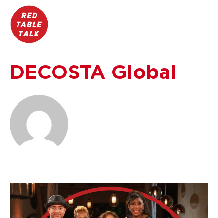
DECOSTA Global