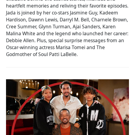
heartfelt memories and reliving their favorite episodes.
Jada is joined by her co-stars Jasmine Guy, Kadeem
Hardison, Dawnn Lewis, Darryl M. Bell, Charnele Brown,
Cree Summer, Glynn Turman, Ajai Sanders, Karen
Malina White and the legend who launched her career:
Debbie Allen. Plus, special surprise messages from an
Oscar-winning actress Marisa Tomei and The
Godmother of Soul Patti LaBelle.