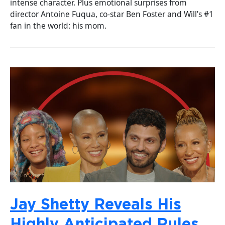
intense character. Plus emotional surprises from
director Antoine Fuqua, co-star Ben Foster and Will’s #1
fan in the world: his mom.
Jay Shetty Reveals His
Highly Anticipated Rules