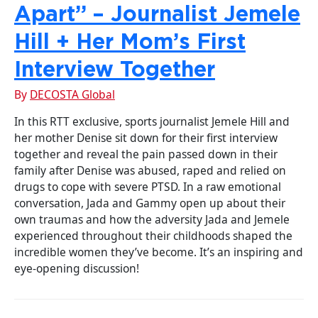
Apart” – Journalist Jemele
Hill + Her Mom’s First
Interview Together
By
DECOSTA Global
In this RTT exclusive, sports journalist Jemele Hill and
her mother Denise sit down for their first interview
together and reveal the pain passed down in their
family after Denise was abused, raped and relied on
drugs to cope with severe PTSD. In a raw emotional
conversation, Jada and Gammy open up about their
own traumas and how the adversity Jada and Jemele
experienced throughout their childhoods shaped the
incredible women they’ve become. It’s an inspiring and
eye-opening discussion!