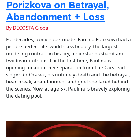
Porizkova on Betrayal,
Abandonment + Loss
By
DECOSTA Global
For decades, iconic supermodel Paulina Porizkova had a
picture perfect life: world class beauty, the largest
modeling contract in history, a rockstar husband and
two beautiful sons. For the first time, Paulina is
opening up about her separation from The Cars lead
singer Ric Ocasek, his untimely death and the betrayal,
heartbreak, abandonment and grief she faced behind
the scenes. Now, at age 57, Paulina is bravely exploring
the dating pool.