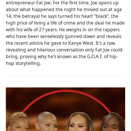
entrepreneur Fat Joe. For the first time, Joe opens up
about what happened the night he moved out at age
14, the betrayal he says turned his heart “black”, the
high price of living a life of crime and the deal he made
with his wife of 27 years. He weighs in on the rappers
who have been senselessly gunned down and reveals
the recent advice he gave to Kanye West. It’s a raw,
revealing and hilarious conversation only Fat Joe could
bring, proving why he’s known as the G.O.A.T. of hip-
hop storytelling.