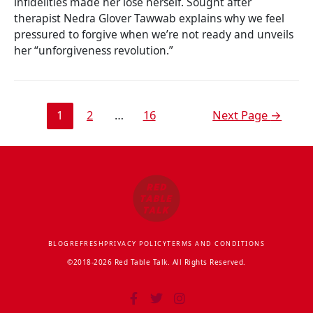
infidelities made her lose herself. Sought after
therapist Nedra Glover Tawwab explains why we feel
pressured to forgive when we’re not ready and unveils
her “unforgiveness revolution.”
1
2
…
16
Next Page
→
BLOG
REFRESH
PRIVACY POLICY
TERMS AND CONDITIONS
©2018-2026 Red Table Talk. All Rights Reserved.