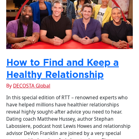
How to Find and Keep a
Healthy Relationship
By
DECOSTA Global
In this special edition of RTT – renowned experts who
have helped millions have healthier relationships
reveal highly sought-after advice you need to hear.
Dating coach Matthew Hussey, author Stephan
Labossiere, podcast host Lewis Howes and relationship
advisor DeVon Franklin are joined by a very special