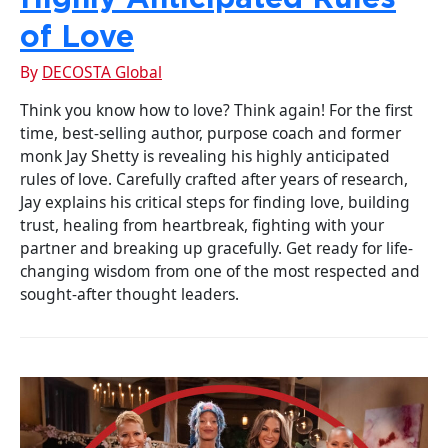
of Love
By
DECOSTA Global
Think you know how to love? Think again! For the first
time, best-selling author, purpose coach and former
monk Jay Shetty is revealing his highly anticipated
rules of love. Carefully crafted after years of research,
Jay explains his critical steps for finding love, building
trust, healing from heartbreak, fighting with your
partner and breaking up gracefully. Get ready for life-
changing wisdom from one of the most respected and
sought-after thought leaders.