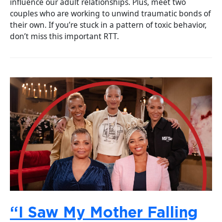
influence our adult relationships. Plus, meet two
couples who are working to unwind traumatic bonds of
their own. If you’re stuck in a pattern of toxic behavior,
don’t miss this important RTT.
“I Saw My Mother Falling