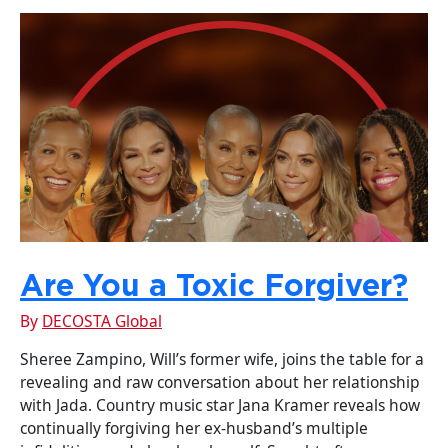
Are You a Toxic Forgiver?
By
DECOSTA Global
Sheree Zampino, Will’s former wife, joins the table for a
revealing and raw conversation about her relationship
with Jada. Country music star Jana Kramer reveals how
continually forgiving her ex-husband’s multiple