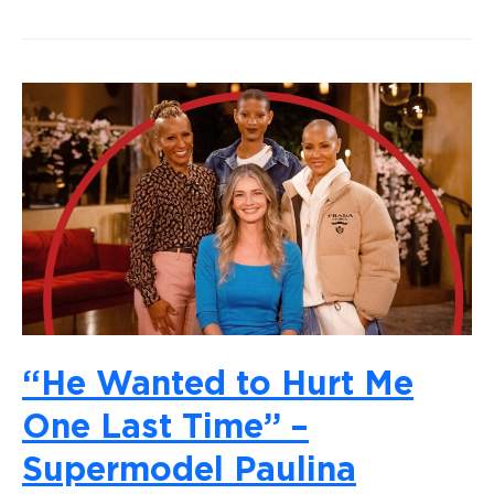
“He Wanted to Hurt Me
One Last Time” –
Supermodel Paulina