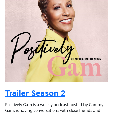
Trailer Season 2
Positively Gam is a weekly podcast hosted by Gammy!
Gam, is having conversations with close friends and