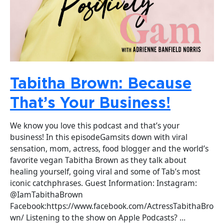
Tabitha Brown: Because
That’s Your Business!
We know you love this podcast and that’s your
business! In this episodeGamsits down with viral
sensation, mom, actress, food blogger and the world’s
favorite vegan Tabitha Brown as they talk about
healing yourself, going viral and some of Tab’s most
iconic catchphrases. Guest Information: Instagram:
@IamTabithaBrown
Facebook:https://www.facebook.com/ActressTabithaBro
wn/ Listening to the show on Apple Podcasts? …