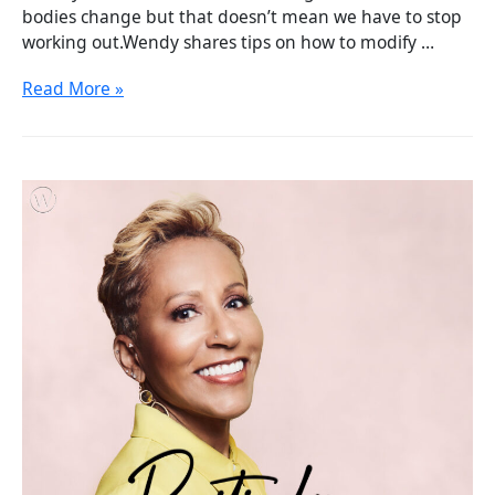
bodies change but that doesn’t mean we have to stop
working out.Wendy shares tips on how to modify …
Read More »