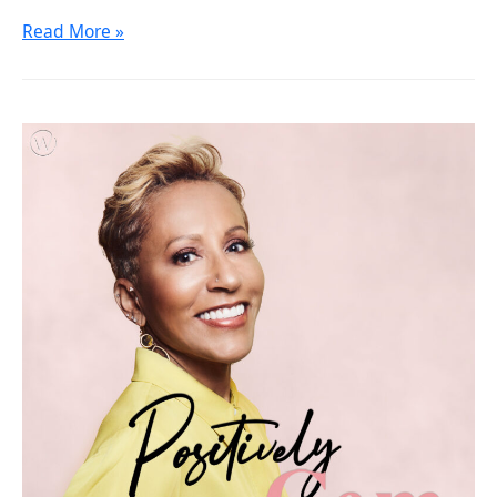
Read More »