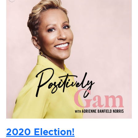
2020 Election!