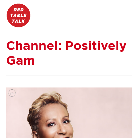
Channel:
Positively
Gam