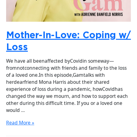
Mother-In-Love: Coping w/
Loss
We have all beenaffected byCovidin someway—
fromnotconnecting with friends and family to the loss
of a loved one.In this episode,Gamtalks with
herdearfriend Mona Harris about their shared
experience of loss during a pandemic, howCovidhas
changed the way we mourn, and how to support each
other during this difficult time. If you or a loved one
would …
Read More »