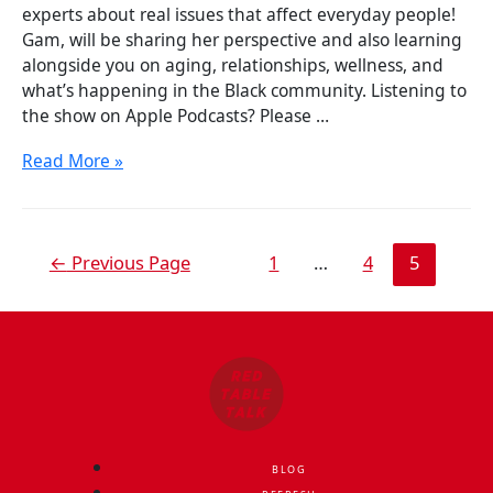
experts about real issues that affect everyday people!
Gam, will be sharing her perspective and also learning
alongside you on aging, relationships, wellness, and
what’s happening in the Black community. Listening to
the show on Apple Podcasts? Please …
Read More »
←
Previous Page
1
…
4
5
BLOG