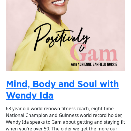
Mind, Body and Soul with
Wendy Ida
68 year old world renown fitness coach, eight time
National Champion and Guinness world record holder,
Wendy Ida speaks to Gam about getting and staying fit
when you’re over 50. The older we get the more our