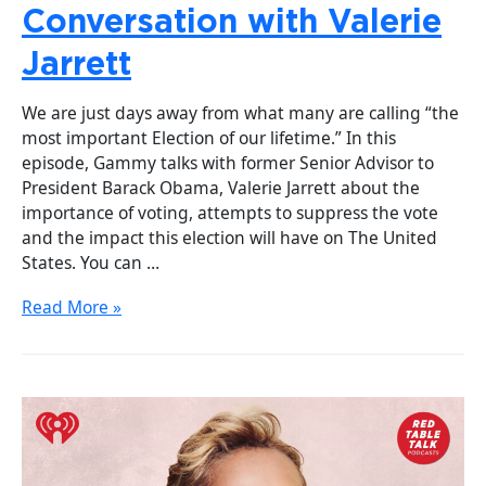
Conversation with Valerie
Jarrett
We are just days away from what many are calling “the
most important Election of our lifetime.” In this
episode, Gammy talks with former Senior Advisor to
President Barack Obama, Valerie Jarrett about the
importance of voting, attempts to suppress the vote
and the impact this election will have on The United
States. You can …
Read More »