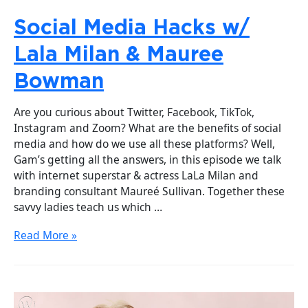
Social Media Hacks w/
Lala Milan & Mauree
Bowman
Are you curious about Twitter, Facebook, TikTok,
Instagram and Zoom? What are the benefits of social
media and how do we use all these platforms? Well,
Gam’s getting all the answers, in this episode we talk
with internet superstar & actress LaLa Milan and
branding consultant Maureé Sullivan. Together these
savvy ladies teach us which …
Read More »