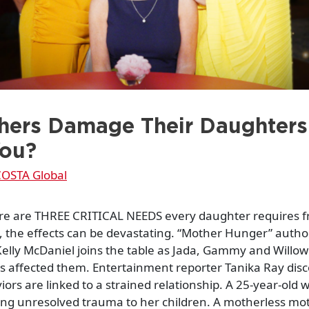
ers Damage Their Daughters
You?
OSTA Global
re are THREE CRITICAL NEEDS every daughter requires 
t, the effects can be devastating. “Mother Hunger” auth
elly McDaniel joins the table as Jada, Gammy and Willo
s affected them. Entertainment reporter Tanika Ray dis
iors are linked to a strained relationship. A 25-year-old
ong unresolved trauma to her children. A motherless mo