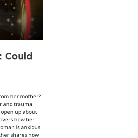
: Could
from her mother?
or and trauma
w open up about
covers how her
 woman is anxious
ther shares how