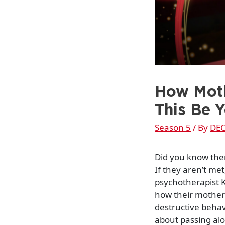
How Moth
This Be 
Season 5
/ By
DEC
Did you know the
If they aren’t me
psychotherapist K
how their mother
destructive behav
about passing al