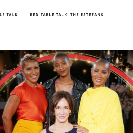
LE TALK
RED TABLE TALK: THE ESTEFANS