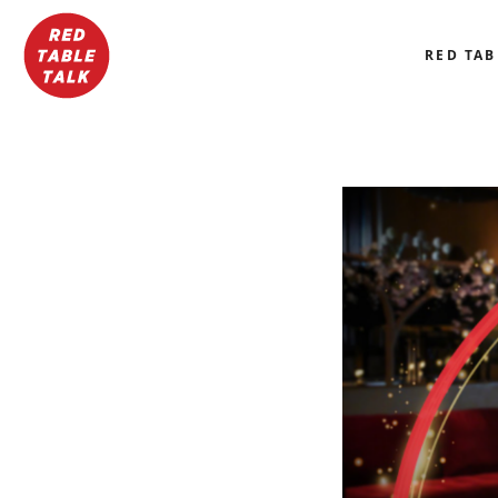
RED TAB