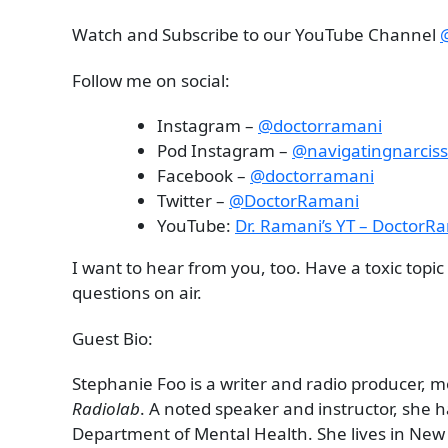
Watch and Subscribe to our YouTube Channel
Follow me on social:
Instagram –
@doctorramani
Pod Instagram –
@navigatingnarcis
Facebook –
@doctorramani
Twitter –
@DoctorRamani
YouTube:
Dr. Ramani’s YT – DoctorR
I want to hear from you, too. Have a toxic topi
questions on air.
Guest Bio:
Stephanie Foo is a writer and radio producer, m
Radiolab
. A noted speaker and instructor, she 
Department of Mental Health. She lives in New 