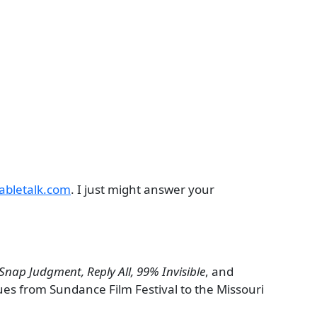
abletalk.com
. I just might answer your
Snap Judgment, Reply All, 99% Invisible
, and
ues from Sundance Film Festival to the Missouri