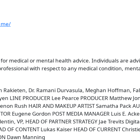
.me/
 for medical or mental health advice. Individuals are ad
ofessional with respect to any medical condition, mental 
en Rakieten, Dr. Ramani Durvasula, Meghan Hoffman, 
yen LINE PRODUCER Lee Pearce PRODUCER Matthew Jo
non Rush HAIR AND MAKEUP ARTIST Samatha Pack AUDIO
EDITOR Eugene Gordon POST MEDIA MANAGER Luis E. Ack
entin, VP, HEAD OF PARTNER STRATEGY Jae Trevits Digi
AD OF CONTENT Lukas Kaiser HEAD OF CURRENT Christi
ION Dawn Manning