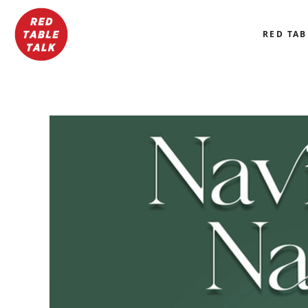
RED TAB