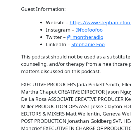
Guest Information:
Website –
https://www.stephaniefoo
Instagram –
@foofoofoo
Twitter –
@imontheradio
LinkedIn –
Stephanie Foo
This podcast should not be used as a substitute
counseling, and/or therapy from a healthcare pr
matters discussed on this podcast.
EXECUTIVE PRODUCERS Jada Pinkett Smith, Ell
Martha Chaput CREATIVE DIRECTOR Jason Ngu
De La Rosa ASSOCIATE CREATIVE PRODUCER Kee
Miller PRODUCTION OPS ASST Jesse Clayton 
EDITORS & MIXERS Matt Wellentin, Geneva Well
POST PRODUCTION Jonathan Goldberg SVP, HE
Moncrief EXECUTIVE IN CHARGE OF PRODUCT