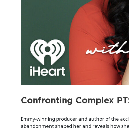
Confronting Complex PT
Emmy-winning producer and author of the acc
abandonment shaped her and reveals how she