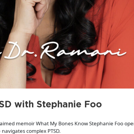
SD with Stephanie Foo
laimed memoir What My Bones Know Stephanie Foo open
 navigates complex PTSD.