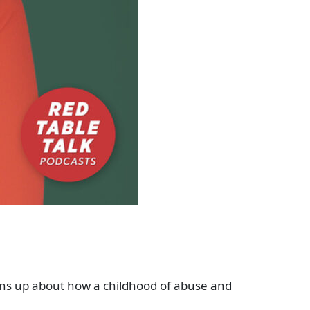
s up about how a childhood of abuse and