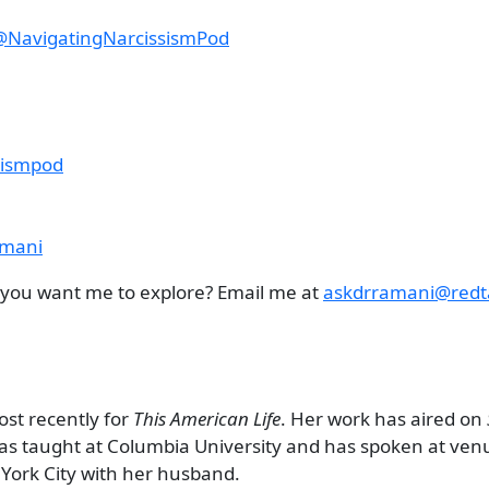
@NavigatingNarcissismPod
sismpod
amani
c you want me to explore? Email me at
askdrramani@redt
ost recently for
This American Life
. Her work has aired on
has taught at Columbia University and has spoken at ven
York City with her husband.