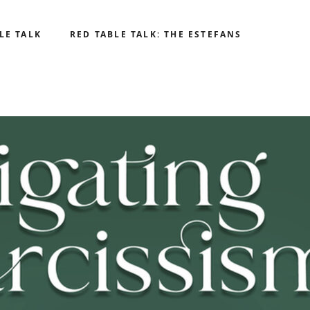
LE TALK
RED TABLE TALK: THE ESTEFANS