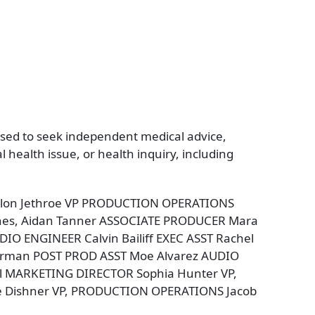
vised to seek independent medical advice,
health issue, or health inquiry, including
Fallon Jethroe VP PRODUCTION OPERATIONS
nes, Aidan Tanner ASSOCIATE PRODUCER Mara
 ENGINEER Calvin Bailiff EXEC ASST Rachel
erman POST PROD ASST Moe Alvarez AUDIO
tal MARKETING DIRECTOR Sophia Hunter VP,
e Dishner VP, PRODUCTION OPERATIONS Jacob