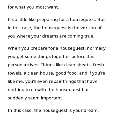
for what you most want.
It’s a little like preparing for a houseguest. But
in this case, the houseguest is the version of
you where your dreams are coming true.
When you prepare for a houseguest, normally
you get some things together before this
person arrives. Things like clean sheets, fresh
towels, a clean house, good food, and if you’re
like me, you’ll even repair things that have
nothing to do with the houseguest but
suddenly seem important.
In this case, the houseguest is your dream.