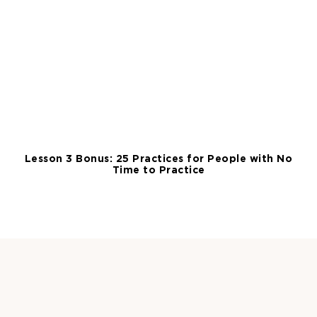
Lesson 3 Bonus: 25 Practices for People with No
Time to Practice