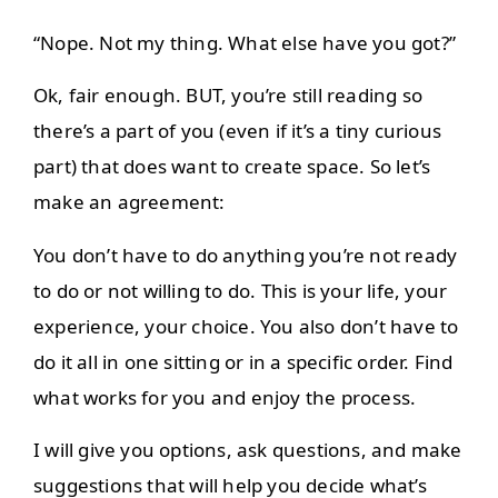
“Nope. Not my thing. What else have you got?”
Ok, fair enough. BUT, you’re still reading so
there’s a part of you (even if it’s a tiny curious
part) that does want to create space. So let’s
make an agreement:
You don’t have to do anything you’re not ready
to do or not willing to do. This is your life, your
experience, your choice. You also don’t have to
do it all in one sitting or in a specific order. Find
what works for you and enjoy the process.
I will give you options, ask questions, and make
suggestions that will help you decide what’s