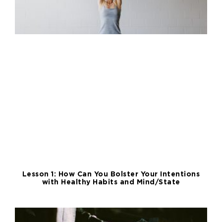
Lesson 1: How Can You Bolster Your Intentions
with Healthy Habits and Mind/State