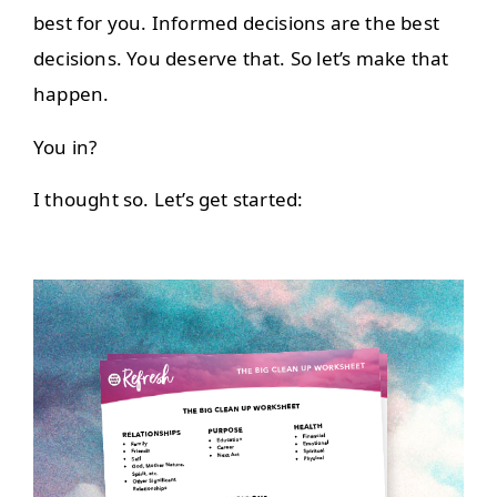
best for you. Informed decisions are the best
decisions. You deserve that. So let’s make that
happen.
You in?
I thought so. Let’s get started: