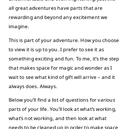
all great adventures have parts that are
rewarding and beyond any excitement we
imagine.
This is part of your adventure. How you choose
to view it is up to you. I prefer to see it as
something exciting and fun. To me, it’s the step
that makes space for magic and wonder as I
wait to see what kind of gift will arrive – and it
always does. Always.
Below you’ll find a list of questions for various
parts of your life. You’ll look at what’s working,
what’s not working, and then look at what
needs to be cleaned up in order to make space