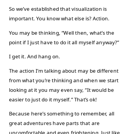
So we’ve established that visualization is
important. You know what else is? Action.
You may be thinking, “Well then, what’s the
point if I just have to do it all myself anyway?”
I get it. And hang on.
The action I’m talking about may be different
from what you’re thinking and when we start
looking at it you may even say, “It would be
easier to just do it myself.” That’s ok!
Because here’s something to remember, all
great adventures have parts that are
uncomfortable and even frightening. Just like