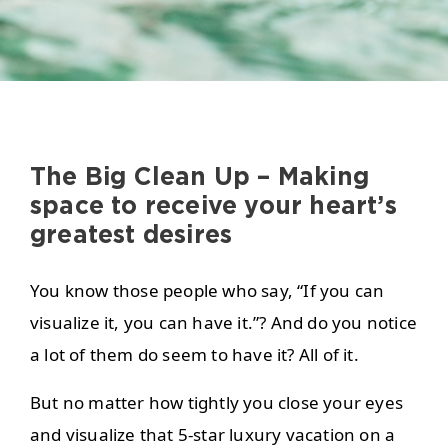
The Big Clean Up – Making
space to receive your heart’s
greatest desires
You know those people who say, “If you can
visualize it, you can have it.”? And do you notice
a lot of them do seem to have it? All of it.
But no matter how tightly you close your eyes
and visualize that 5-star luxury vacation on a