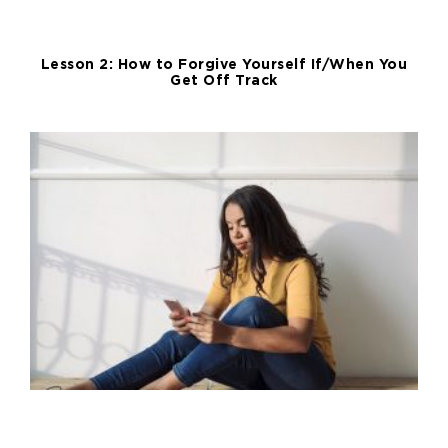
Lesson 2: How to Forgive Yourself If/When You
Get Off Track