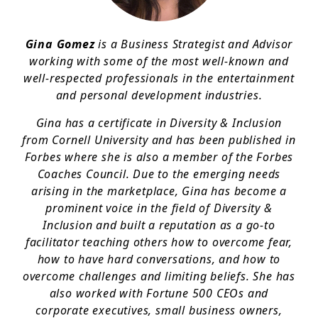
Gina Gomez
is a Business Strategist and Advisor
working with some of the most well-known and
well-respected professionals in the entertainment
and personal development industries.
Gina has a certificate in Diversity & Inclusion
from Cornell University and has been published in
Forbes where she is also a member of the Forbes
Coaches Council. Due to the emerging needs
arising in the marketplace, Gina has become a
prominent voice in the field of Diversity &
Inclusion and built a reputation as a go-to
facilitator teaching others how to overcome fear,
how to have hard conversations, and how to
overcome challenges and limiting beliefs. She has
also worked with Fortune 500 CEOs and
corporate executives, small business owners,