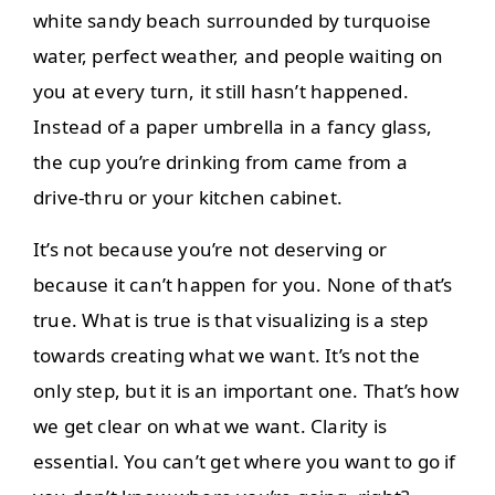
white sandy beach surrounded by turquoise
water, perfect weather, and people waiting on
you at every turn, it still hasn’t happened.
Instead of a paper umbrella in a fancy glass,
the cup you’re drinking from came from a
drive-thru or your kitchen cabinet.
It’s not because you’re not deserving or
because it can’t happen for you. None of that’s
true. What is true is that visualizing is a step
towards creating what we want. It’s not the
only step, but it is an important one. That’s how
we get clear on what we want. Clarity is
essential. You can’t get where you want to go if