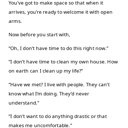
You’ve got to make space so that when it
arrives, you’re ready to welcome it with open
arms.
Now before you start with,
“Oh, I don’t have time to do this right now.”
“I don’t have time to clean my own house. How
on earth can I clean up my life?”
“Have we met? I live with people. They can’t
know what I’m doing. They’d never
understand.”
“I don’t want to do anything drastic or that
makes me uncomfortable.”