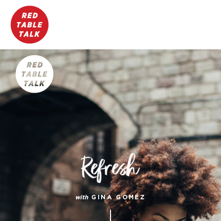
with
GINA GOMEZ