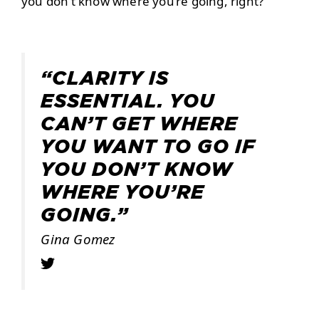
you don’t know where you’re going, right?
“CLARITY IS
ESSENTIAL. YOU
CAN’T GET WHERE
YOU WANT TO GO IF
YOU DON’T KNOW
WHERE YOU’RE
GOING.”
Gina Gomez