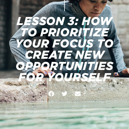
LESSON 3: HOW
TO PRIORITIZE
YOUR FOCUS TO
CREATE NEW
OPPORTUNITIES
FOR YOURSELF