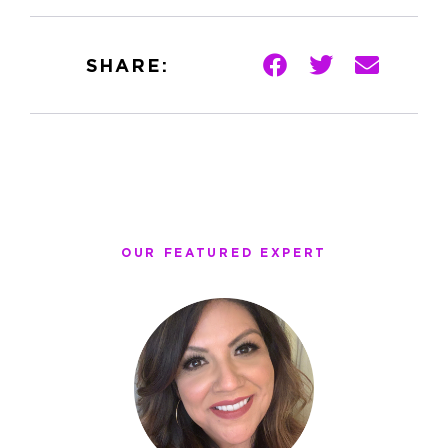
SHARE:
OUR FEATURED EXPERT