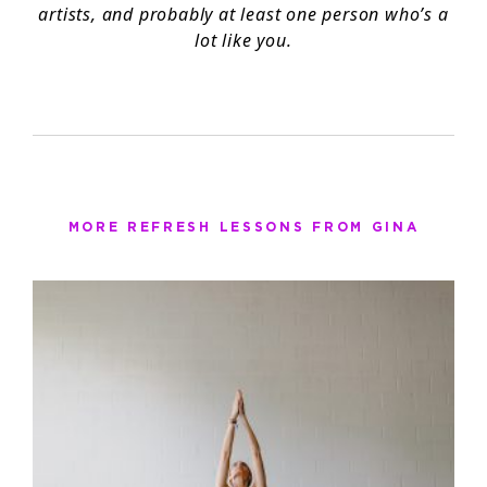
artists, and probably at least one person who’s a
lot like you.
MORE REFRESH LESSONS FROM GINA