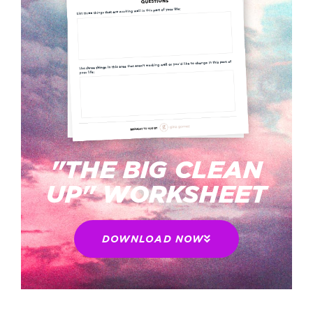
"THE BIG CLEAN
UP" WORKSHEET
DOWNLOAD NOW