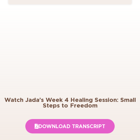
Watch Jada’s Week 4 Healing Session: Small
Steps to Freedom
DOWNLOAD TRANSCRIPT