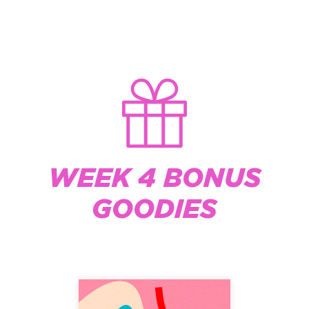
WEEK 4 BONUS
GOODIES