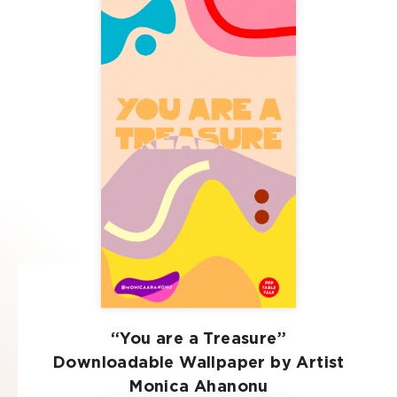
“You are a Treasure”
Downloadable Wallpaper by Artist
Monica Ahanonu