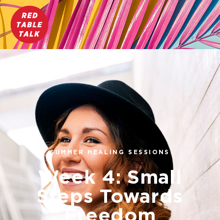
SUMMER HEALING SESSIONS
Week 4: Small
Steps Towards
Freedom