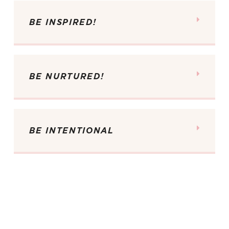
BE INSPIRED!
BE NURTURED!
BE INTENTIONAL