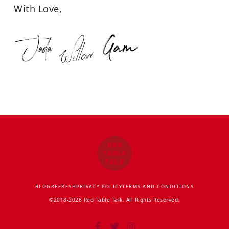
With Love,
BLOG
REFRESH
PRIVACY POLICY
TERMS AND CONDITIONS
©2018-2026 Red Table Talk. All Rights Reserved.