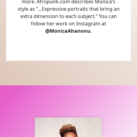
more. Afropunk.com describes Monica’s
style as “…Expressive portraits that bring an
extra dimension to each subject.” You can
follow her work on Instagram at
@MonicaAhanonu
.