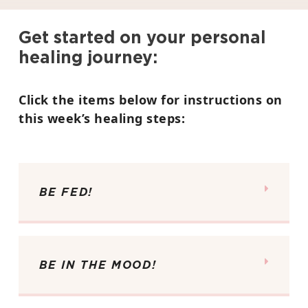
Get started on your personal
healing journey:
Click the items below for instructions on
this week’s healing steps:
BE FED!
BE IN THE MOOD!