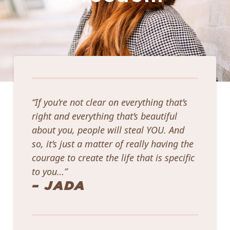
“If you’re not clear on everything that’s
right and everything that’s beautiful
about you, people will steal YOU. And
so, it’s just a matter of really having the
courage to create the life that is specific
to you…”
– JADA