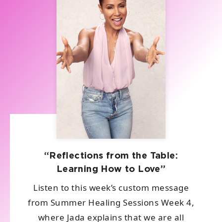
“Reflections from the Table:
Learning How to Love”
Listen to this week’s custom message
from Summer Healing Sessions Week 4,
where Jada explains that we are all