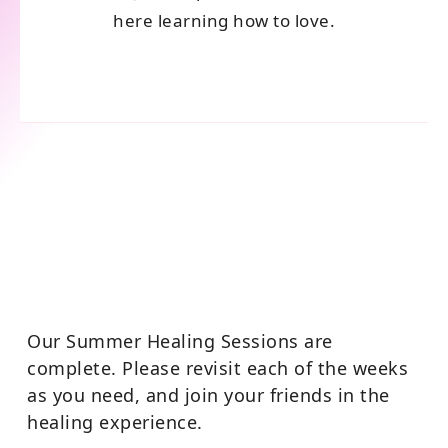
here learning how to love.
Our Summer Healing Sessions are
complete. Please revisit each of the weeks
as you need, and join your friends in the
healing experience.