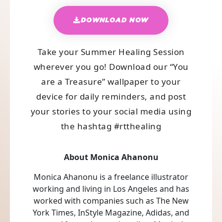
DOWNLOAD NOW
Take your Summer Healing Session
wherever you go! Download our “You
are a Treasure” wallpaper to your
device for daily reminders, and post
your stories to your social media using
the hashtag #rtthealing
About Monica Ahanonu
Monica Ahanonu is a freelance illustrator
working and living in Los Angeles and has
worked with companies such as The New
York Times, InStyle Magazine, Adidas, and