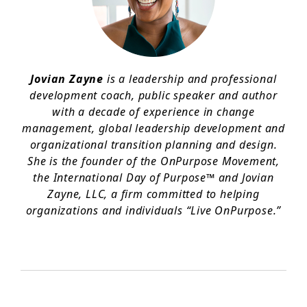
Jovian Zayne
is a leadership and professional
development coach, public speaker and author
with a decade of experience in change
management, global leadership development and
organizational transition planning and design.
She is the founder of the OnPurpose Movement,
the International Day of Purpose™ and Jovian
Zayne, LLC, a firm committed to helping
organizations and individuals “Live OnPurpose.”