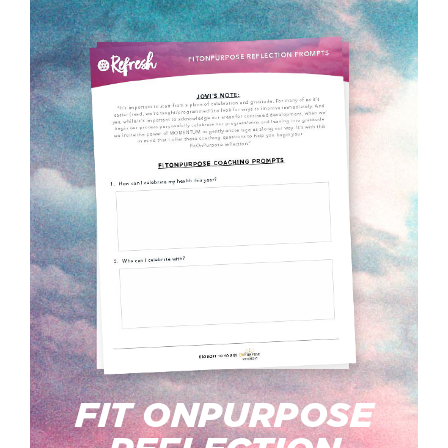
FIT ONPURPOSE