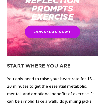
REFLECTION
PROMPTS
EXERCISE
DOWNLOAD NOW
START WHERE YOU ARE
You only need to raise your heart rate for 15 –
20 minutes to get the essential metabolic,
mental, and emotional benefits of exercise. It
can be simple! Take a walk, do jumping jacks,