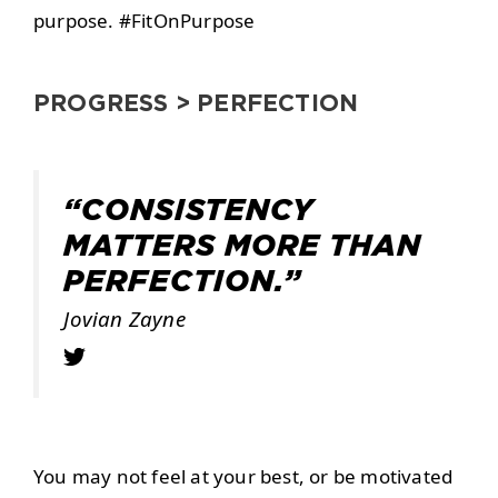
purpose. #FitOnPurpose
PROGRESS > PERFECTION
“CONSISTENCY
MATTERS MORE THAN
PERFECTION.”
Jovian Zayne
You may not feel at your best, or be motivated