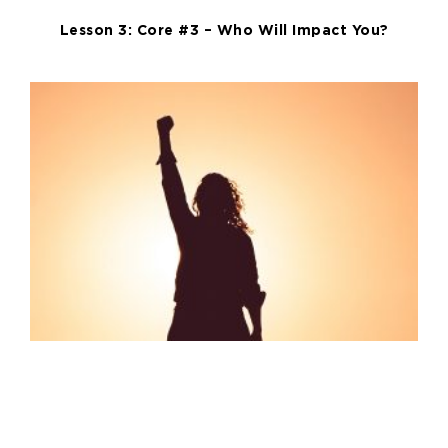
Lesson 3: Core #3 – Who Will Impact You?