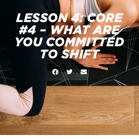
LESSON 4: CORE
#4 – WHAT ARE
YOU COMMITTED
TO SHIFT