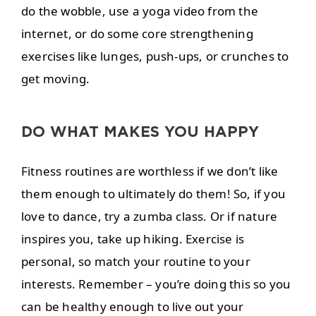
do the wobble, use a yoga video from the
internet, or do some core strengthening
exercises like lunges, push-ups, or crunches to
get moving.
DO WHAT MAKES YOU HAPPY
Fitness routines are worthless if we don’t like
them enough to ultimately do them! So, if you
love to dance, try a zumba class. Or if nature
inspires you, take up hiking. Exercise is
personal, so match your routine to your
interests. Remember – you’re doing this so you
can be healthy enough to live out your