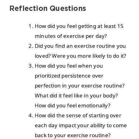
Reflection Questions
How did you feel getting at least 15
minutes of exercise per day?
Did you find an exercise routine you
loved? Were you more likely to do it?
How did you feel when you
prioritized persistence over
perfection in your exercise routine?
What did it feel like in your body?
How did you feel emotionally?
How did the sense of starting over
each day impact your ability to come
back to your exercise routine?