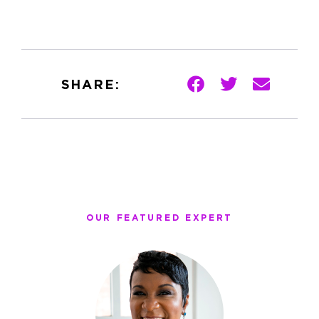
SHARE:
OUR FEATURED EXPERT