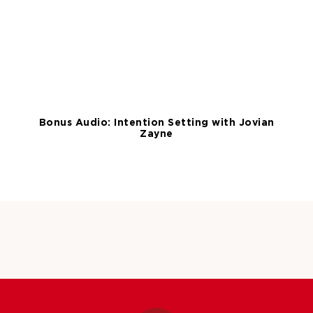
Bonus Audio: Intention Setting with Jovian
Zayne