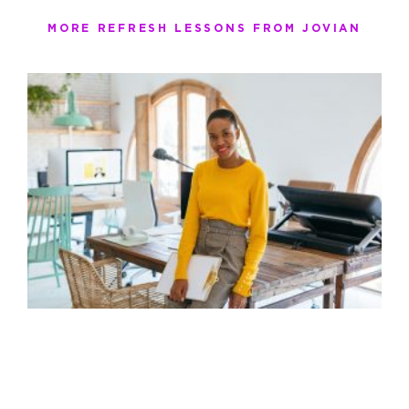
MORE REFRESH LESSONS FROM JOVIAN