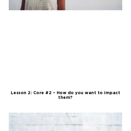
Lesson 2: Core #2 – How do you want to impact
them?