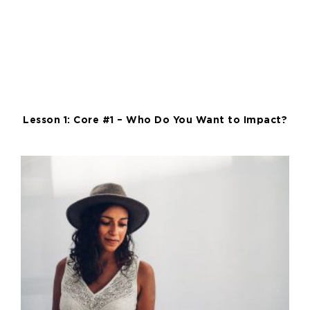
Lesson 1: Core #1 – Who Do You Want to Impact?