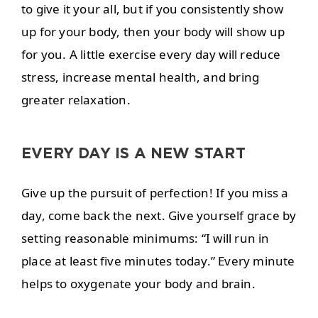
to give it your all, but if you consistently show
up for your body, then your body will show up
for you. A little exercise every day will reduce
stress, increase mental health, and bring
greater relaxation.
EVERY DAY IS A NEW START
Give up the pursuit of perfection! If you miss a
day, come back the next. Give yourself grace by
setting reasonable minimums: “I will run in
place at least five minutes today.” Every minute
helps to oxygenate your body and brain.