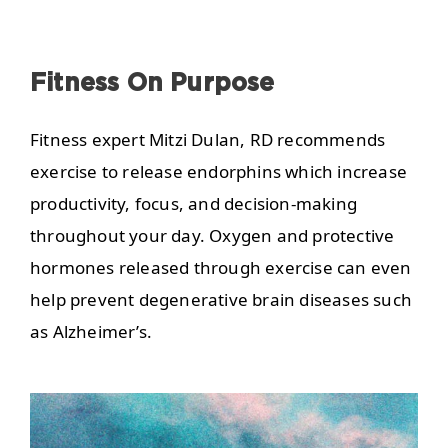
Fitness On Purpose
Fitness expert Mitzi Dulan, RD recommends
exercise to release endorphins which increase
productivity, focus, and decision-making
throughout your day. Oxygen and protective
hormones released through exercise can even
help prevent degenerative brain diseases such
as Alzheimer’s.