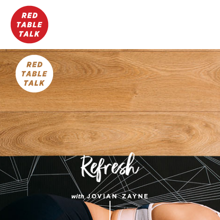
with
JOVIAN ZAYNE