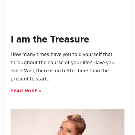
I am the Treasure
How many times have you told yourself that
throughout the course of your life? Have you
ever? Well, there is no better time than the
present to start…
READ MORE »