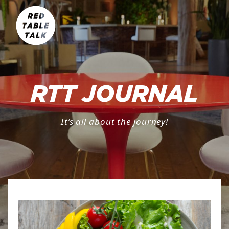
RTT JOURNAL
It’s all about the journey!