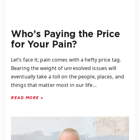
Who’s Paying the Price
for Your Pain?
Let’s face it; pain comes with a hefty price tag.
Bearing the weight of unresolved issues will
eventually take a toll on the people, places, and
things that matter most in our life…
READ MORE »