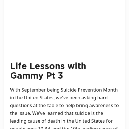
Life Lessons with
Gammy Pt 3
With September being Suicide Prevention Month
in the United States, we’ve been asking hard
questions at the table to help bring awareness to
the issue. We’ve learned that suicide is the
leading cause of death in the United States for
people ages 10-34, and the 10th leading cause of