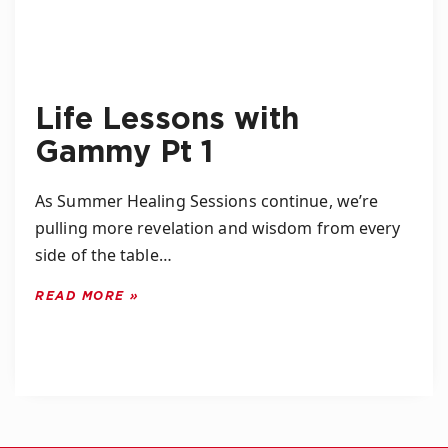
Life Lessons with
Gammy Pt 1
As Summer Healing Sessions continue, we’re
pulling more revelation and wisdom from every
side of the table…
READ MORE »