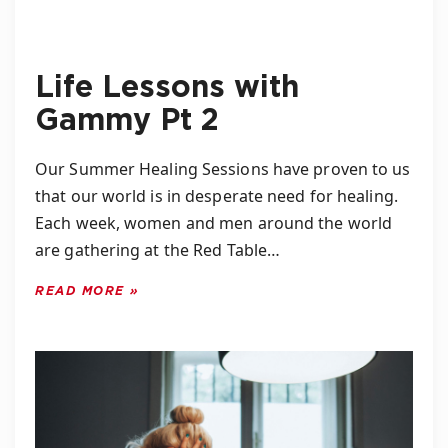
Life Lessons with
Gammy Pt 2
Our Summer Healing Sessions have proven to us
that our world is in desperate need for healing.
Each week, women and men around the world
are gathering at the Red Table…
READ MORE »