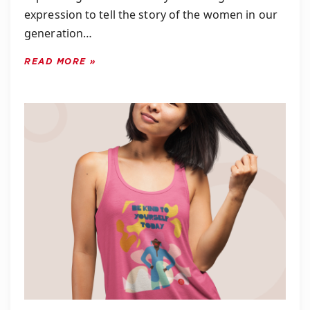
expression to tell the story of the women in our
generation…
READ MORE »