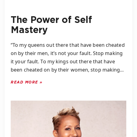
The Power of Self
Mastery
“To my queens out there that have been cheated
on by their men, it’s not your fault. Stop making
it your fault. To my kings out there that have
been cheated on by their women, stop making…
READ MORE »