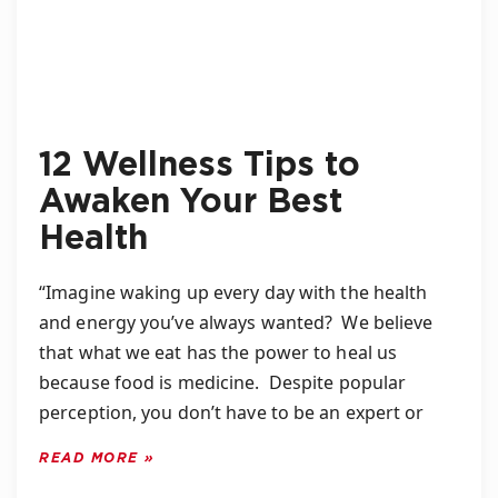
12 Wellness Tips to
Awaken Your Best
Health
“Imagine waking up every day with the health
and energy you’ve always wanted? We believe
that what we eat has the power to heal us
because food is medicine. Despite popular
perception, you don’t have to be an expert or
READ MORE »