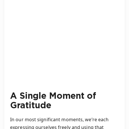
A Single Moment of
Gratitude
In our most significant moments, we’re each
expressing ourselves freely and using that