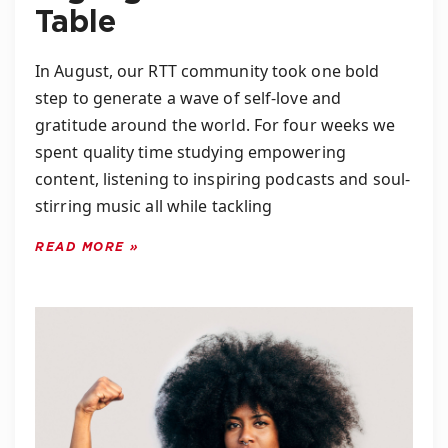
Table
In August, our RTT community took one bold
step to generate a wave of self-love and
gratitude around the world. For four weeks we
spent quality time studying empowering
content, listening to inspiring podcasts and soul-
stirring music all while tackling
READ MORE »