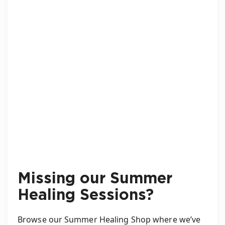
Missing our Summer
Healing Sessions?
Browse our Summer Healing Shop where we’ve