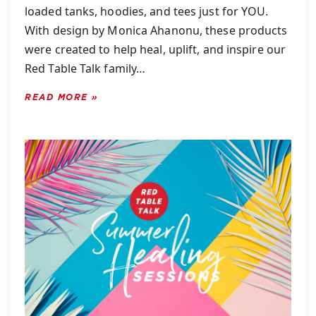
loaded tanks, hoodies, and tees just for YOU.
With design by Monica Ahanonu, these products
were created to help heal, uplift, and inspire our
Red Table Talk family…
READ MORE »