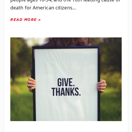
death for American citizens…
READ MORE »