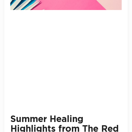
Summer Healing
Highlights from The Red